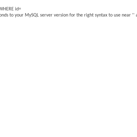
 WHERE id=
ds to your MySQL server version for the right syntax to use near '' a