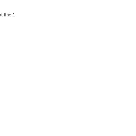
t line 1