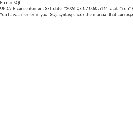
Erreur SQL !
UPDATE consentement SET date="2026-08-07 00:07:16", etat="non"
You have an error in your SQL syntax; check the manual that correspon